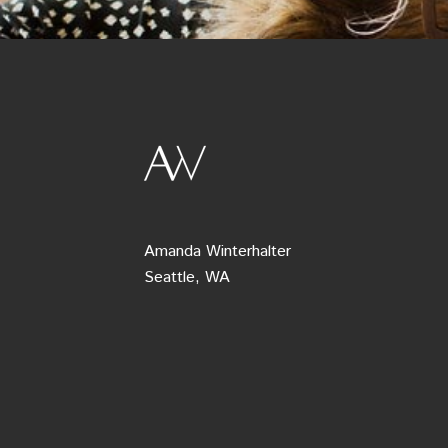
Amanda Winterhalter
Seattle, WA