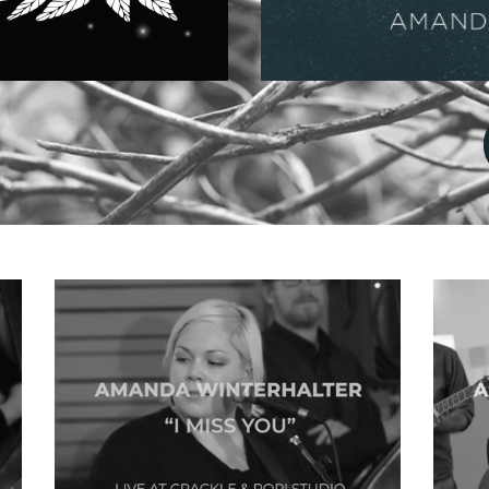
Music