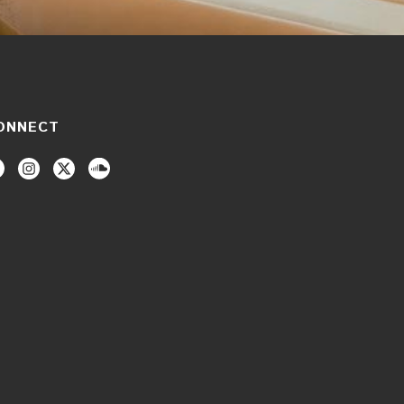
ONNECT