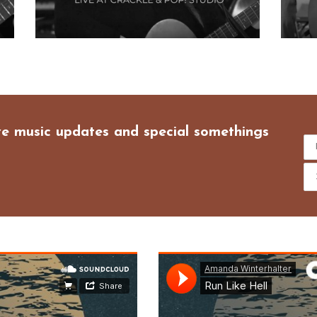
ive music updates and special somethings