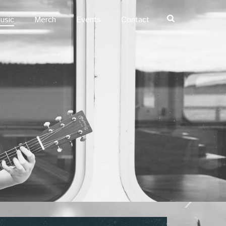
usic
Merch
Events
Contact