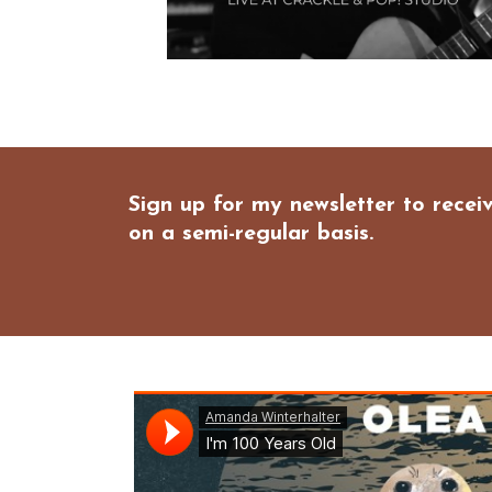
Sign up for my newsletter to rece
on a semi-regular basis.