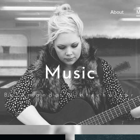
About
M
Music
By Amanda Winterhalter