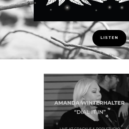
LISTEN
Music