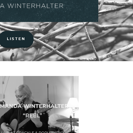
LISTEN
Music