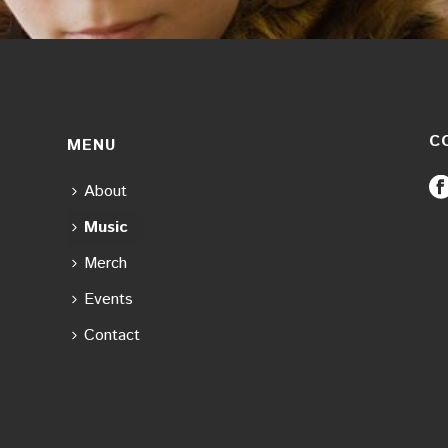
C
MENU
About
Music
Merch
Events
Contact